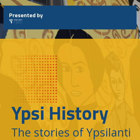
Skip
to
Presented by
content
Ypsi History
The stories of Ypsilanti