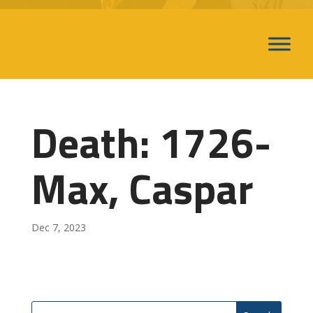
Death: 1726-
Max, Caspar
Dec 7, 2023