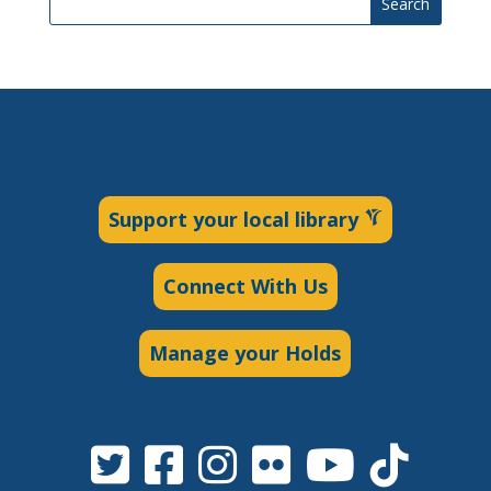
Search
Support your local library
Connect With Us
Manage your Holds