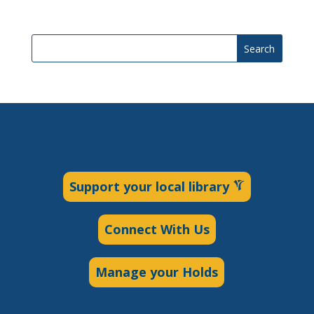
Search
Support your local library
Connect With Us
Manage your Holds