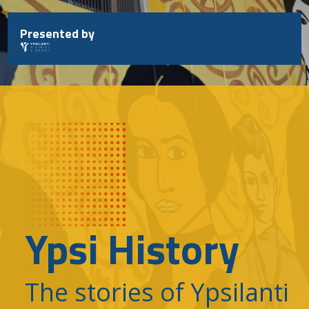
Skip
to
Presented by
content
Ypsi History
The stories of Ypsilanti