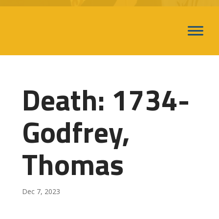
Death: 1734-
Godfrey,
Thomas
Dec 7, 2023