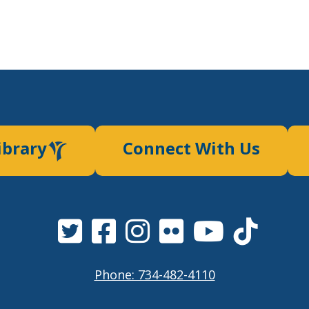
ibrary
Connect With Us
Phone: 734-482-4110