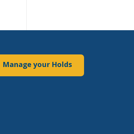
Manage your Holds