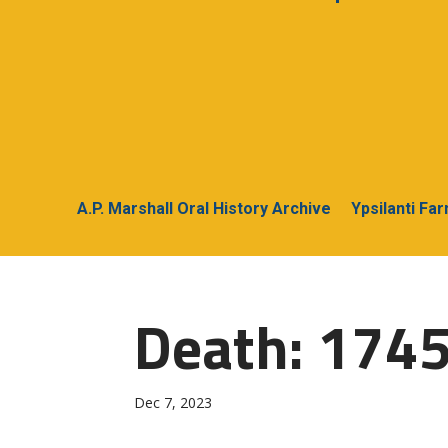
A.P. Marshall Oral History Archive
Ypsilanti Fa
Death: 174
Dec 7, 2023