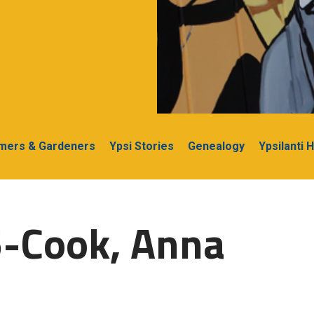
rmers & Gardeners
Ypsi Stories
Genealogy
Ypsilanti 
5-Cook, Anna