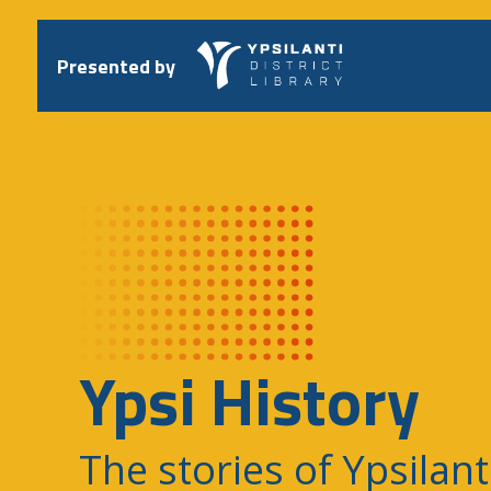
Skip
to
content
Presented by
Ypsi History
The stories of Ypsilant