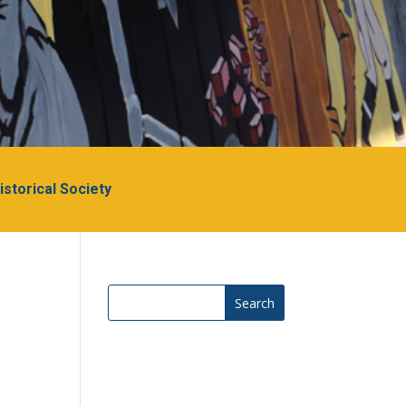
Historical Society
Search