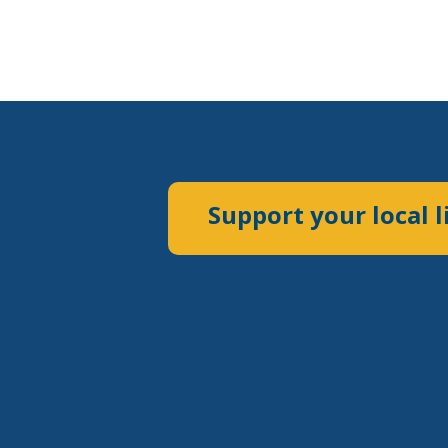
Support your local l