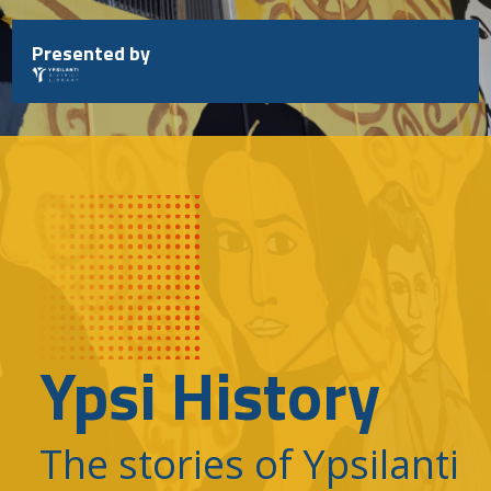
Skip
to
Presented by
content
Ypsi History
The stories of Ypsilanti