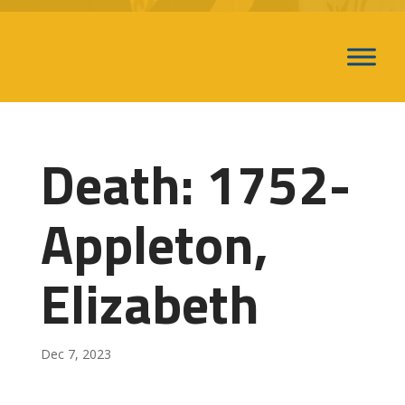
Death: 1752-
Appleton,
Elizabeth
Dec 7, 2023