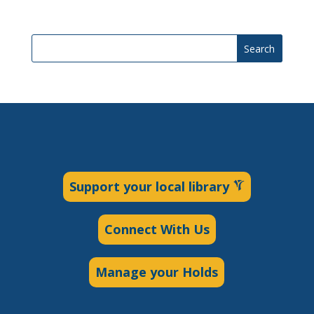
Search
Support your local library
Connect With Us
Manage your Holds