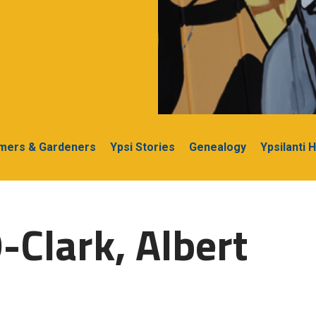
rmers & Gardeners
Ypsi Stories
Genealogy
Ypsilanti 
-Clark, Albert