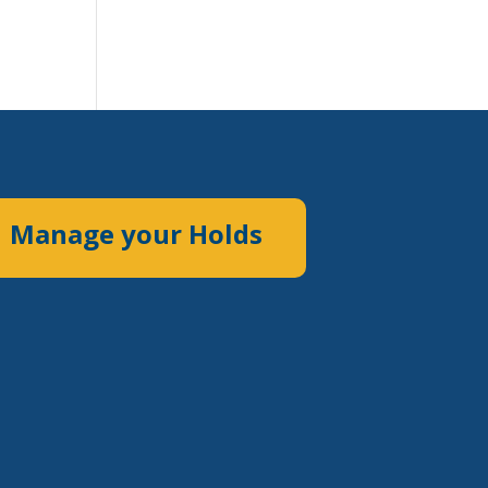
Manage your Holds