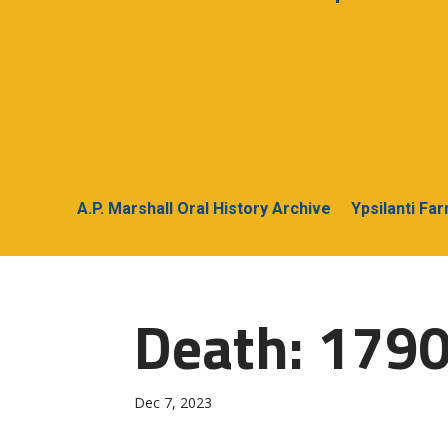
A.P. Marshall Oral History Archive
Ypsilanti Fa
Death: 1790
Dec 7, 2023