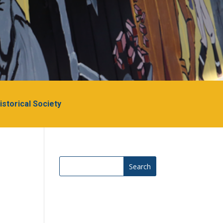
Historical Society
Search