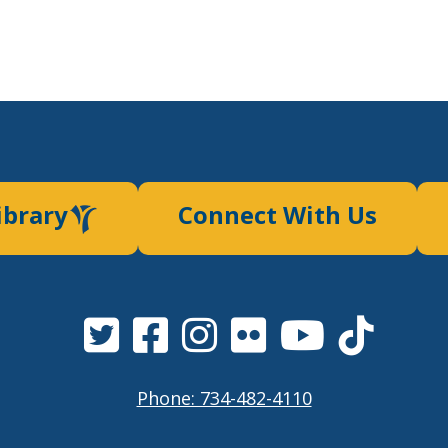
ibrary
Connect With Us
Phone: 734-482-4110