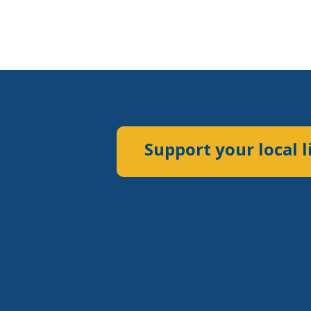
Support your local l