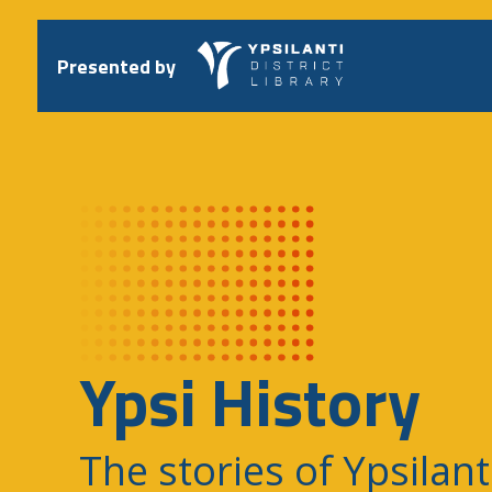
Skip
to
content
Presented by
Ypsi History
The stories of Ypsilant