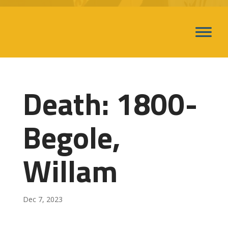
Death: 1800-
Begole,
Willam
Dec 7, 2023