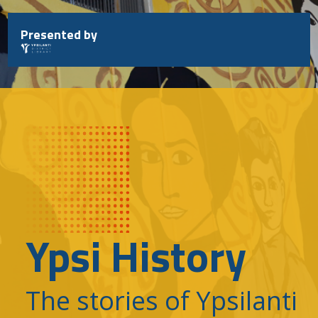
Skip
to
Presented by
content
Ypsi History
The stories of Ypsilanti