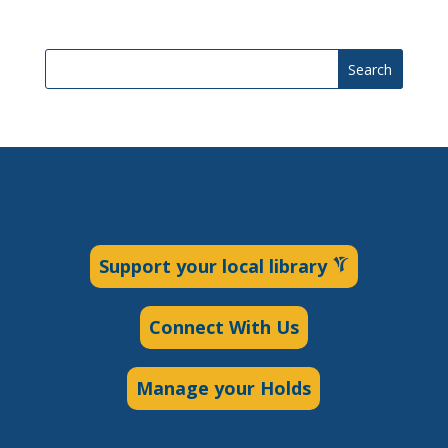
Search
Support your local library
Connect With Us
Manage your Holds