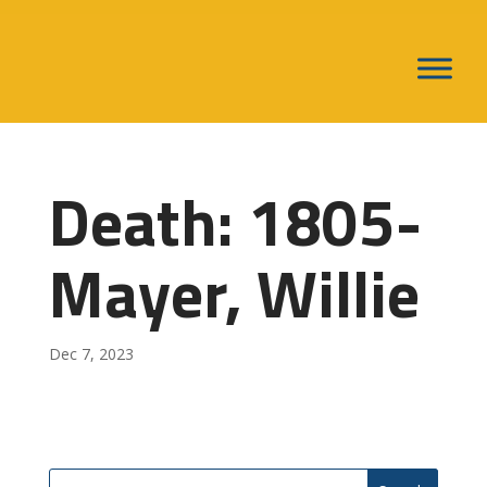
Death: 1805-
Mayer, Willie
Dec 7, 2023