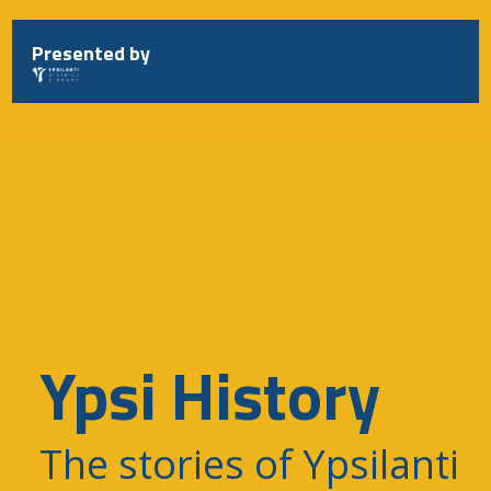
Skip
to
Presented by
content
Ypsi History
The stories of Ypsilanti