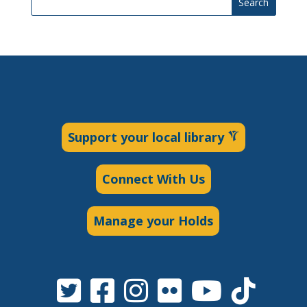
Search
Support your local library
Connect With Us
Manage your Holds