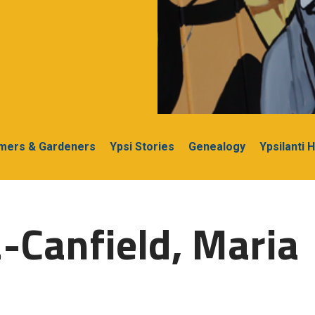
rmers & Gardeners
Ypsi Stories
Genealogy
Ypsilanti 
-Canfield, Maria