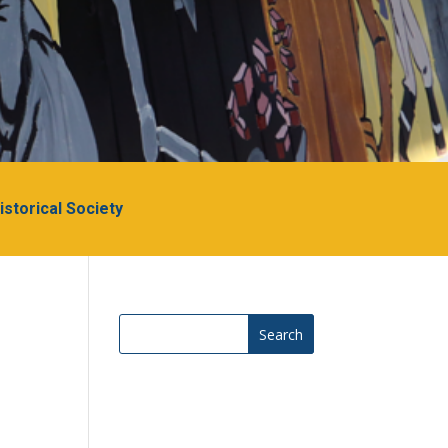
Historical Society
Search