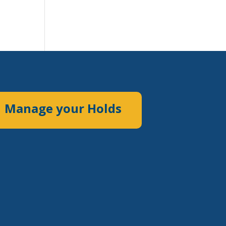
Manage your Holds