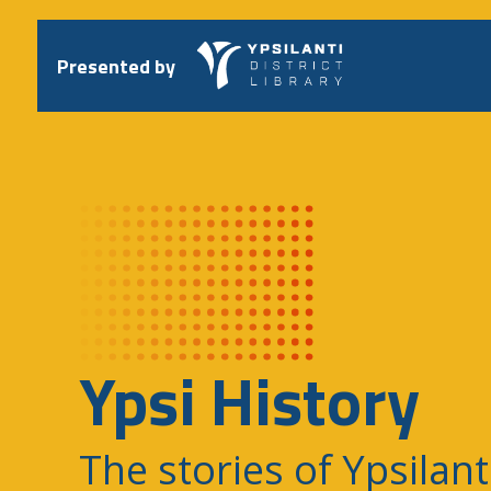
Skip
to
content
Presented by
Ypsi History
The stories of Ypsilant