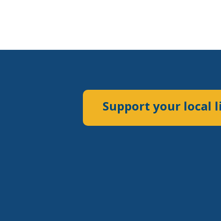
Support your local l