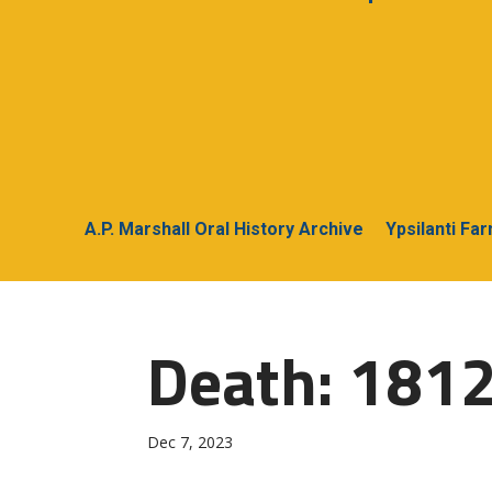
A.P. Marshall Oral History Archive
Ypsilanti Fa
Death: 1812
Dec 7, 2023