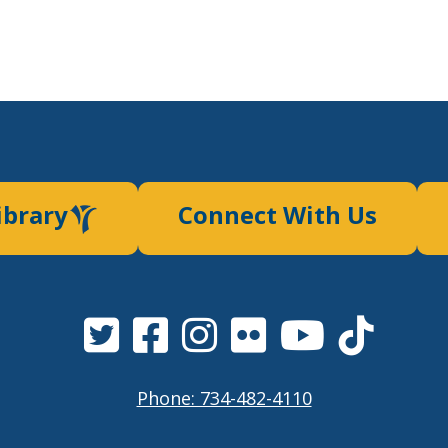
ibrary
Connect With Us
Phone: 734-482-4110