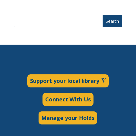
Search
Support your local library
Connect With Us
Manage your Holds