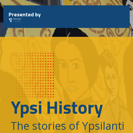
Skip
to
Presented by
content
Ypsi History
The stories of Ypsilanti