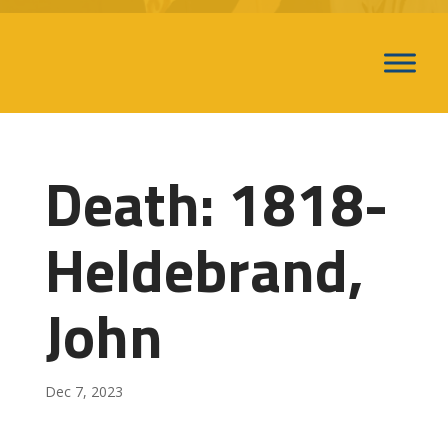
Death: 1818-
Heldebrand,
John
Dec 7, 2023