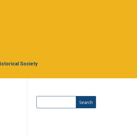
Historical Society
Search