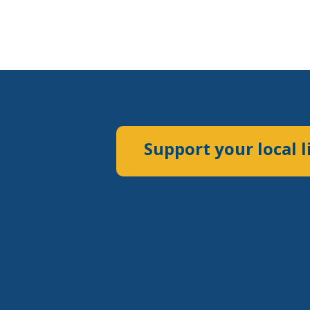
Support your local l