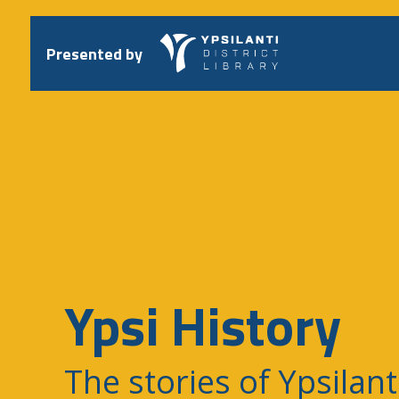
Skip
to
content
Presented by
Ypsi History
The stories of Ypsilant