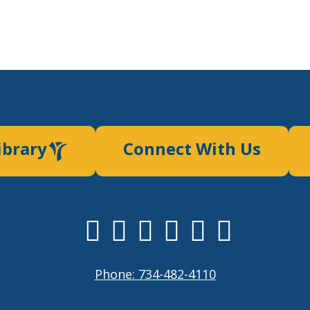
ibrary
Connect With Us
Phone: 734-482-4110