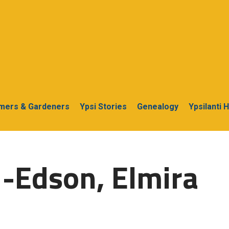
rmers & Gardeners
Ypsi Stories
Genealogy
Ypsilanti 
-Edson, Elmira