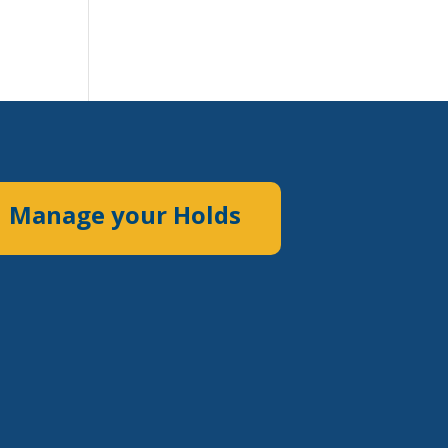
Manage your Holds