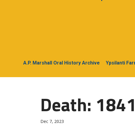
A.P. Marshall Oral History Archive
Ypsilanti Fa
Death: 1841
Dec 7, 2023