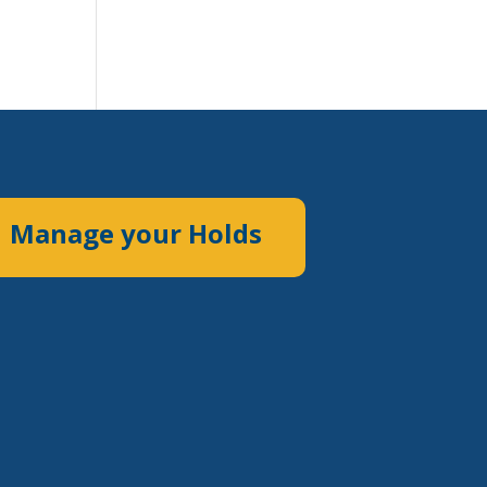
Manage your Holds