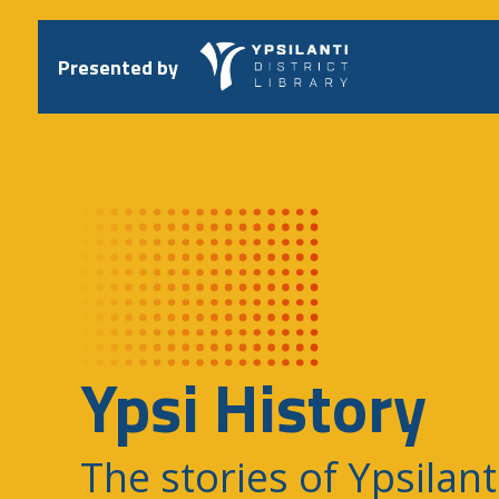
Skip
to
content
Presented by
Ypsi History
The stories of Ypsilant