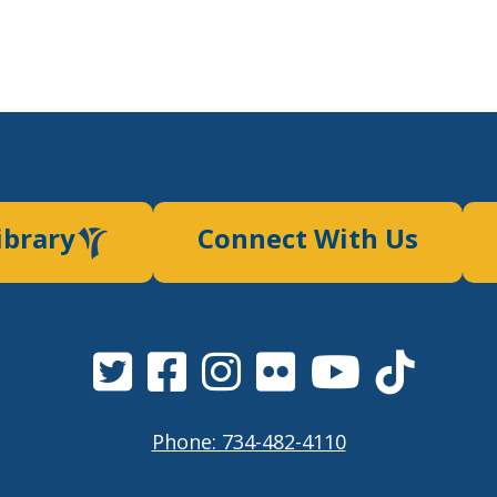
ibrary
Connect With Us
Phone: 734-482-4110