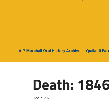
A.P. Marshall Oral History Archive
Ypsilanti Fa
Death: 1846
Dec 7, 2023