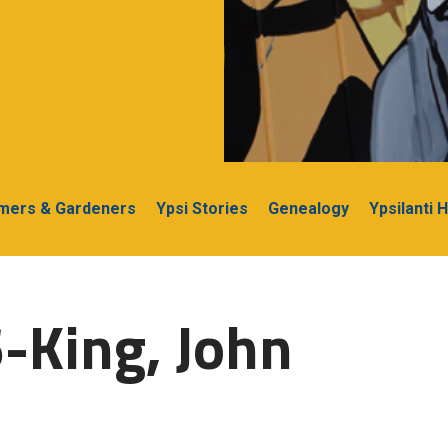
rmers & Gardeners
Ypsi Stories
Genealogy
Ypsilanti 
-King, John