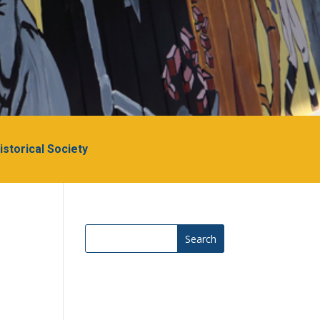
Historical Society
Search