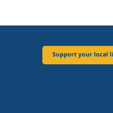
Support your local l