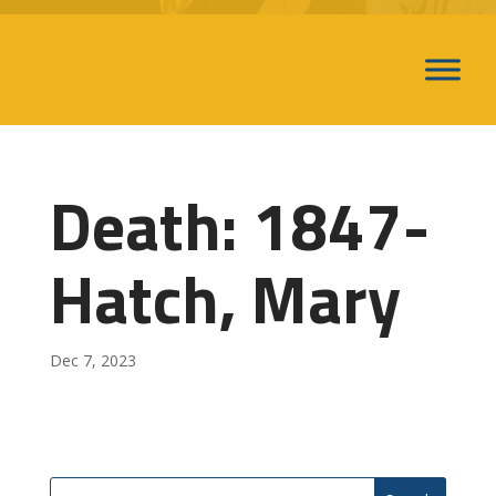
Death: 1847-
Hatch, Mary
Dec 7, 2023