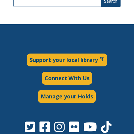
Search
Support your local library
Connect With Us
Manage your Holds