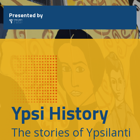
Skip
to
Presented by
content
Ypsi History
The stories of Ypsilanti