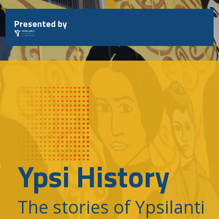
Skip
to
Presented by
content
Ypsi History
The stories of Ypsilanti