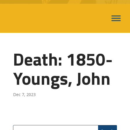
Death: 1850-
Youngs, John
Dec 7, 2023