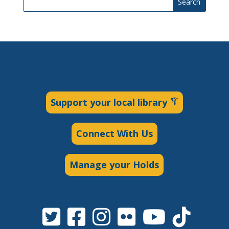
Search
Support your local library
Connect With Us
Manage your Holds