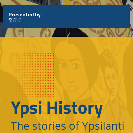
Skip
to
Presented by
content
Ypsi History
The stories of Ypsilanti