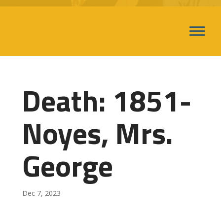
Death: 1851-
Noyes, Mrs.
George
Dec 7, 2023