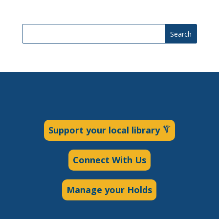
Search
Support your local library
Connect With Us
Manage your Holds