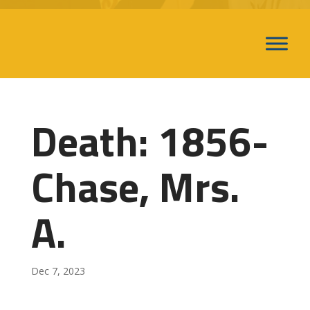
Death: 1856-
Chase, Mrs.
A.
Dec 7, 2023