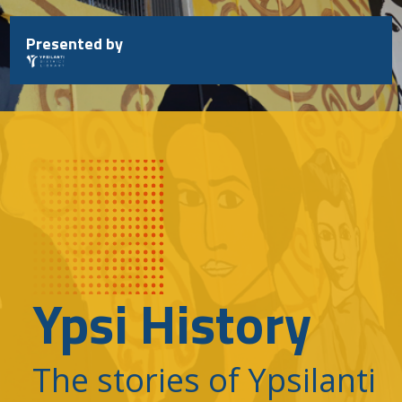
Skip
to
Presented by
content
Ypsi History
The stories of Ypsilanti