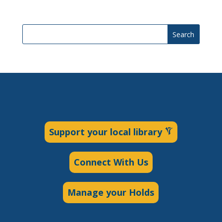
Search
Support your local library
Connect With Us
Manage your Holds