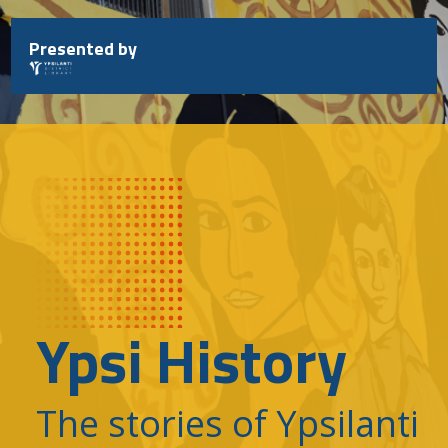
Skip
to
Presented by
content
Ypsi History
The stories of Ypsilanti