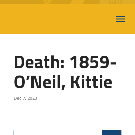
Death: 1859-
O’Neil, Kittie
Dec 7, 2023