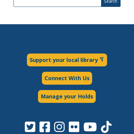
Search
Support your local library
Connect With Us
Manage your Holds