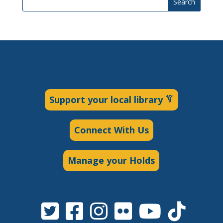
Search
Support your local library
Connect With Us
Manage your Holds