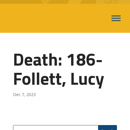
Death: 186-
Follett, Lucy
Dec 7, 2023