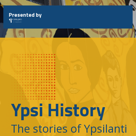
Skip
to
Presented by
content
Ypsi History
The stories of Ypsilanti