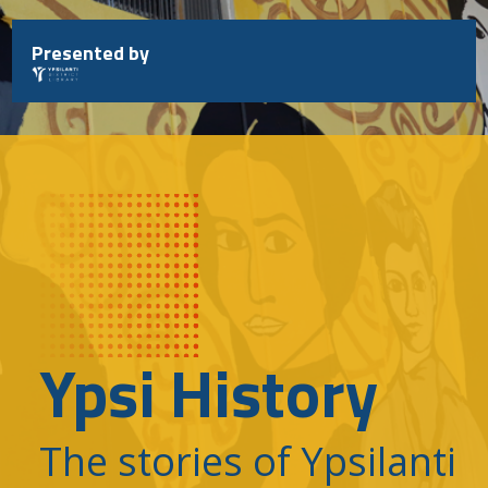
Skip
to
Presented by
content
Ypsi History
The stories of Ypsilanti