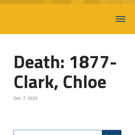
Death: 1877-
Clark, Chloe
Dec 7, 2023