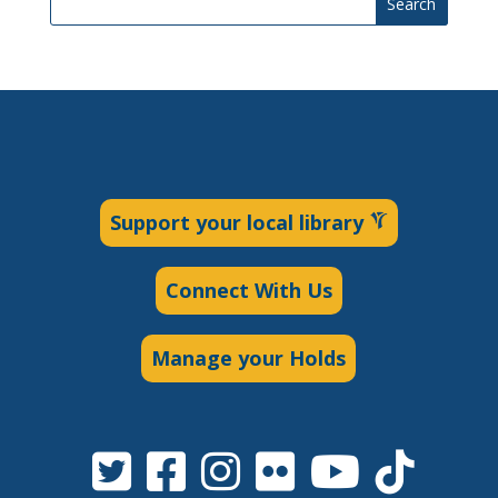
Search
Support your local library
Connect With Us
Manage your Holds