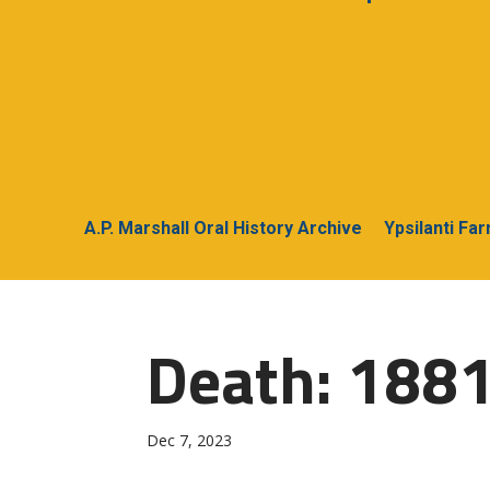
A.P. Marshall Oral History Archive
Ypsilanti Fa
Death: 1881
Dec 7, 2023