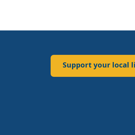
Support your local l