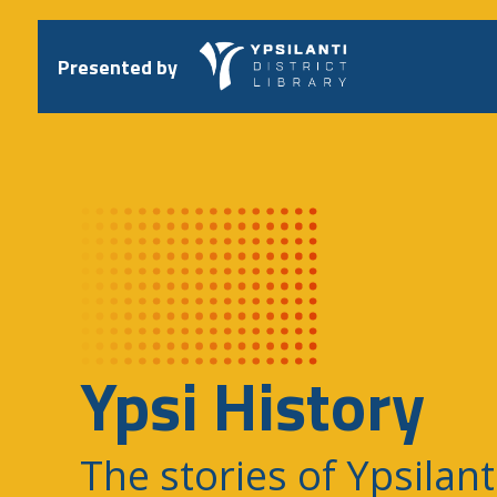
Skip
to
content
Presented by
Ypsi History
The stories of Ypsilant