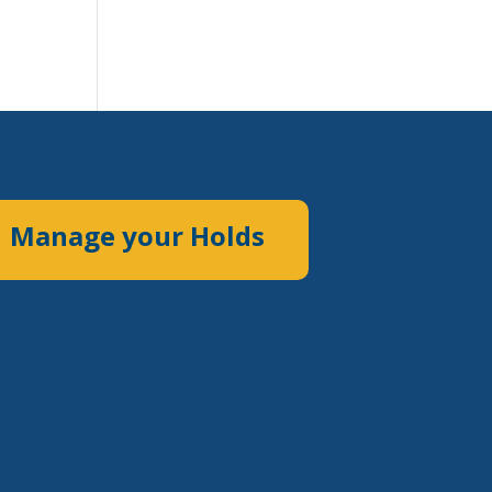
Manage your Holds