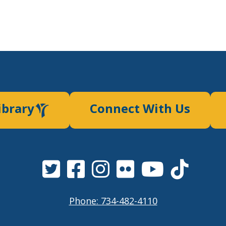
ibrary
Connect With Us
Phone: 734-482-4110