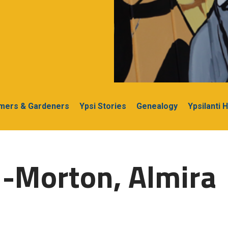
rmers & Gardeners
Ypsi Stories
Genealogy
Ypsilanti 
-Morton, Almira