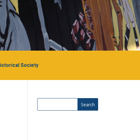
Historical Society
Search