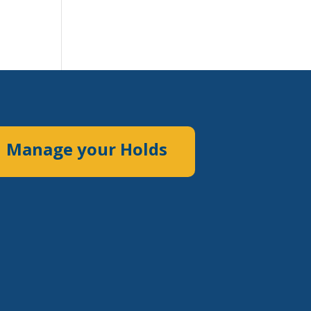
Manage your Holds