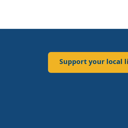
Support your local l