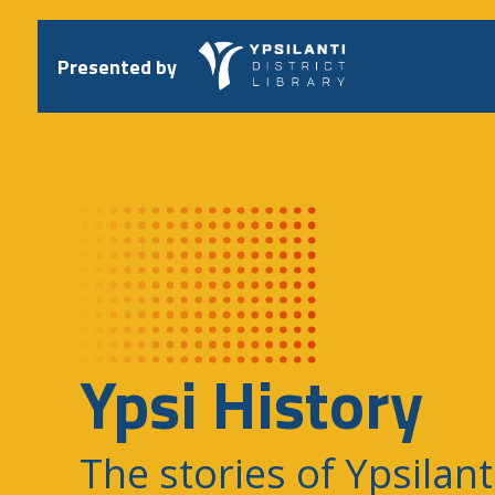
Skip
to
content
Presented by
Ypsi History
The stories of Ypsilant