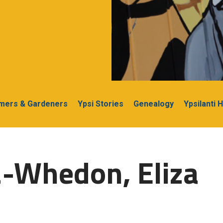
rmers & Gardeners
Ypsi Stories
Genealogy
Ypsilanti 
2-Whedon, Eliza