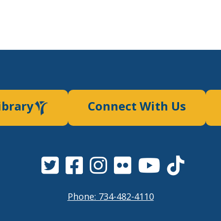
ibrary
Connect With Us
Phone: 734-482-4110