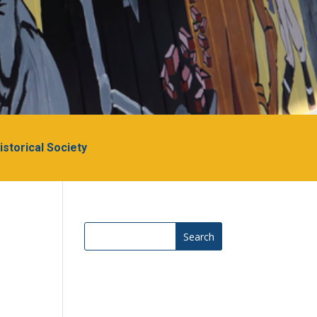
Historical Society
Search