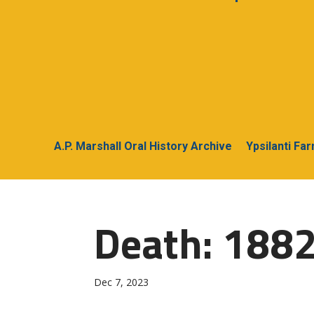
A.P. Marshall Oral History Archive
Ypsilanti Fa
Death: 188
Dec 7, 2023