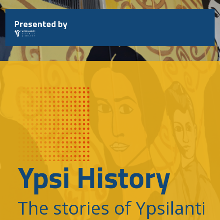
Skip
to
Presented by
content
Ypsi History
The stories of Ypsilanti