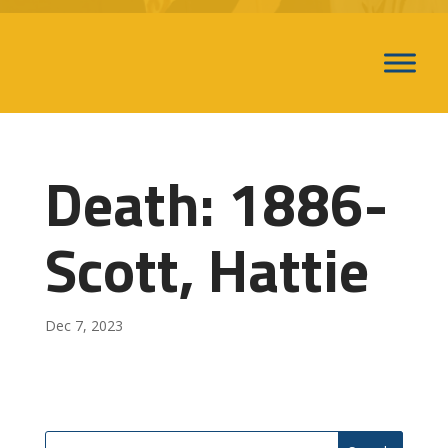
Death: 1886-
Scott, Hattie
Dec 7, 2023