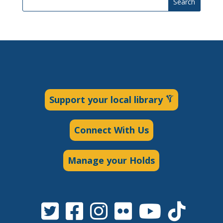
Search
Support your local library
Connect With Us
Manage your Holds