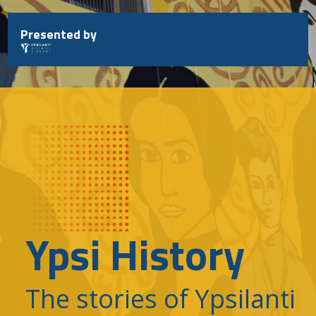
Skip
to
Presented by
content
Ypsi History
The stories of Ypsilanti