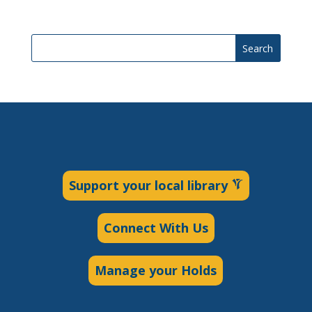
Search
Support your local library
Connect With Us
Manage your Holds