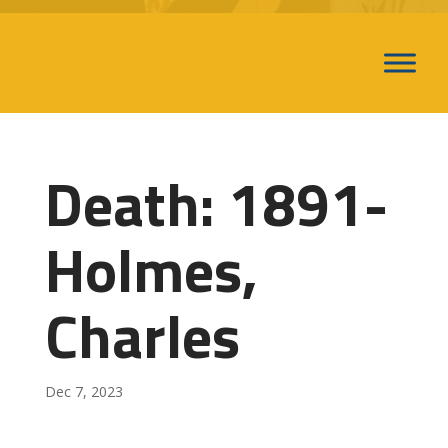
Death: 1891-
Holmes,
Charles
Dec 7, 2023