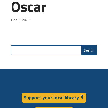
Oscar
Dec 7, 2023
Search
Support your local library