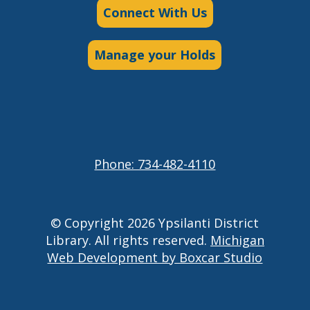
Connect With Us
Manage your Holds
Phone: 734-482-4110
© Copyright 2026 Ypsilanti District
Library. All rights reserved.
Michigan
Web Development by Boxcar Studio