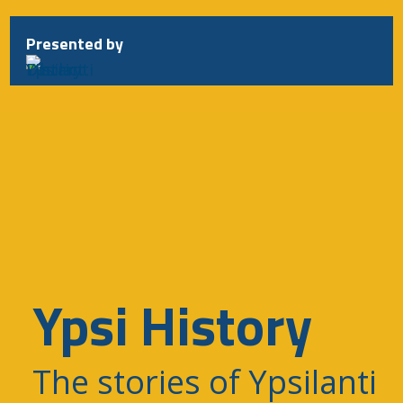
Skip
to
Presented by
content
Ypsi History
The stories of Ypsilanti