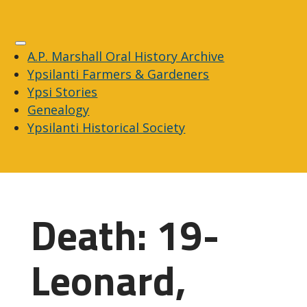
A.P. Marshall Oral History Archive
Ypsilanti Farmers & Gardeners
Ypsi Stories
Genealogy
Ypsilanti Historical Society
Death: 19-
Leonard,