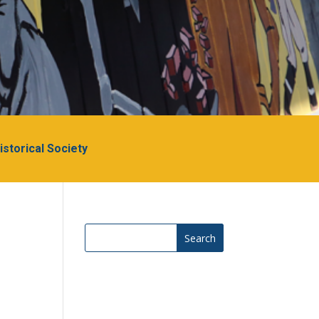
Historical Society
Search