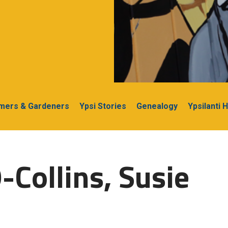
rmers & Gardeners
Ypsi Stories
Genealogy
Ypsilanti 
-Collins, Susie