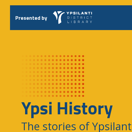
Skip
to
content
Presented by
Ypsi History
The stories of Ypsilant