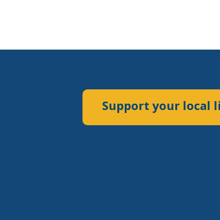
Support your local l