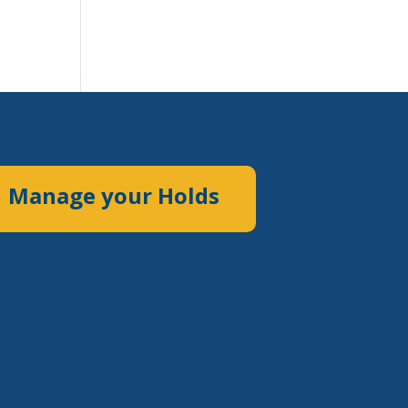
Manage your Holds