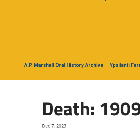
A.P. Marshall Oral History Archive
Ypsilanti Fa
Death: 1909
Dec 7, 2023