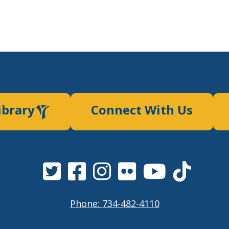
ibrary
Connect With Us
Phone: 734-482-4110