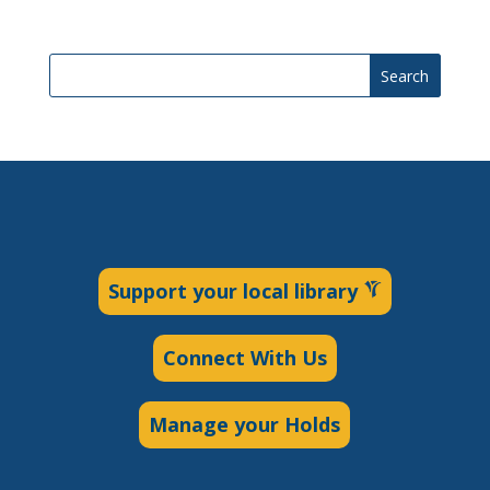
Search
Support your local library
Connect With Us
Manage your Holds