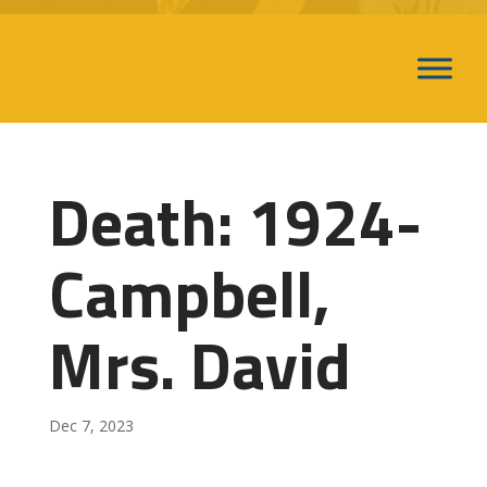
Death: 1924-
Campbell,
Mrs. David
Dec 7, 2023