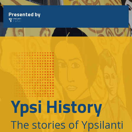
Skip
to
Presented by
content
Ypsi History
The stories of Ypsilanti