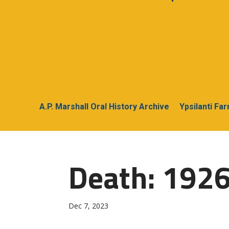
A.P. Marshall Oral History Archive
Ypsilanti Fa
Death: 1926
Dec 7, 2023