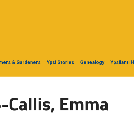
rmers & Gardeners
Ypsi Stories
Genealogy
Ypsilanti 
-Callis, Emma