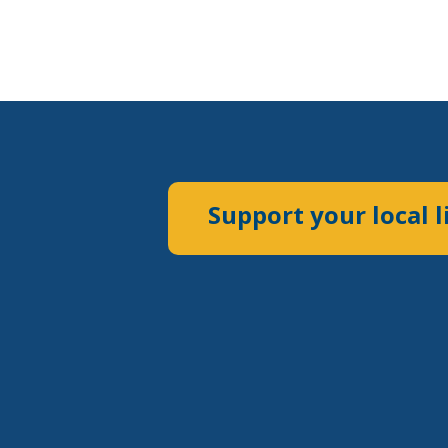
Support your local l