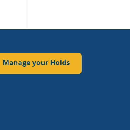
Manage your Holds