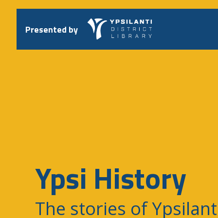
Skip
to
content
Presented by
Ypsi History
The stories of Ypsilant