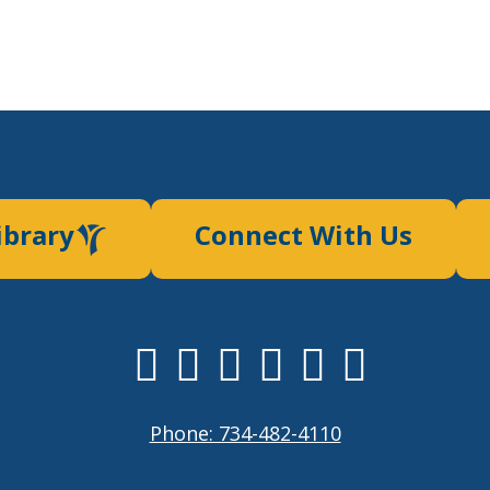
ibrary
Connect With Us
Phone: 734-482-4110