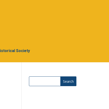
Historical Society
Search