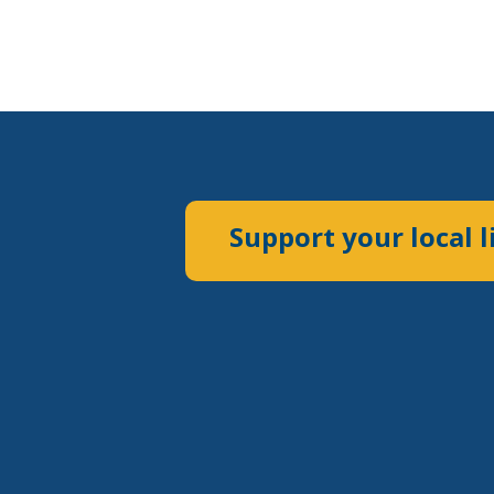
Support your local l