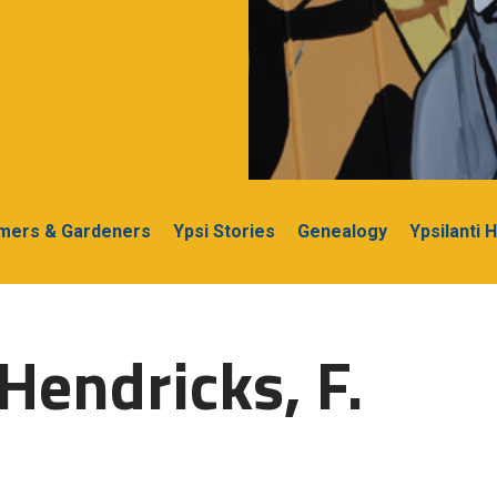
rmers & Gardeners
Ypsi Stories
Genealogy
Ypsilanti 
Hendricks, F.