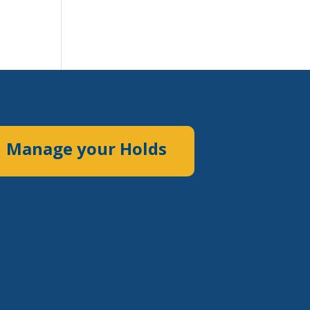
Manage your Holds