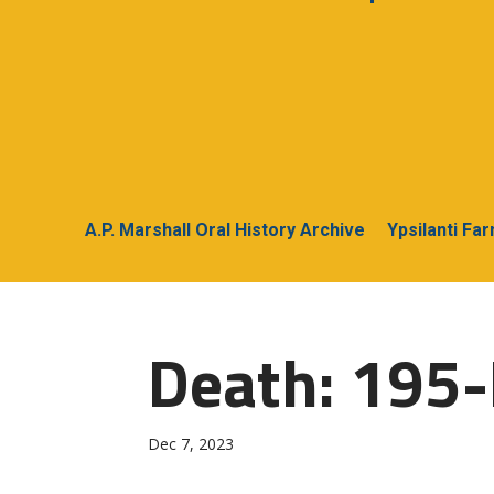
A.P. Marshall Oral History Archive
Ypsilanti Fa
Death: 195-
Dec 7, 2023