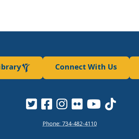
ibrary
Connect With Us
Phone: 734-482-4110