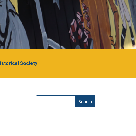
Historical Society
Search