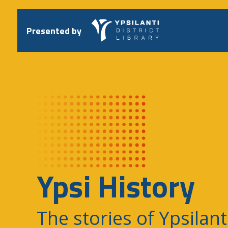
Skip
to
content
Presented by
Ypsi History
The stories of Ypsilant