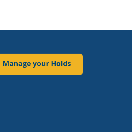
Manage your Holds