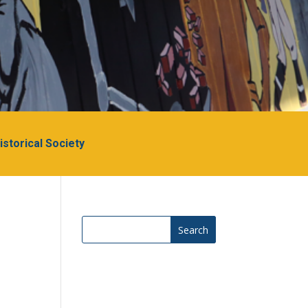
Historical Society
Search