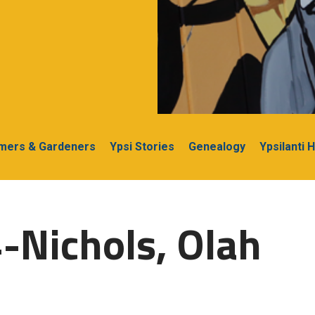
rmers & Gardeners
Ypsi Stories
Genealogy
Ypsilanti 
-Nichols, Olah