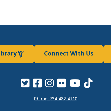
ibrary
Connect With Us
Phone: 734-482-4110