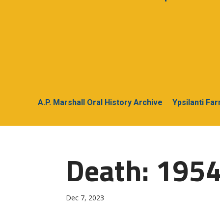
A.P. Marshall Oral History Archive
Ypsilanti Fa
Death: 1954
Dec 7, 2023