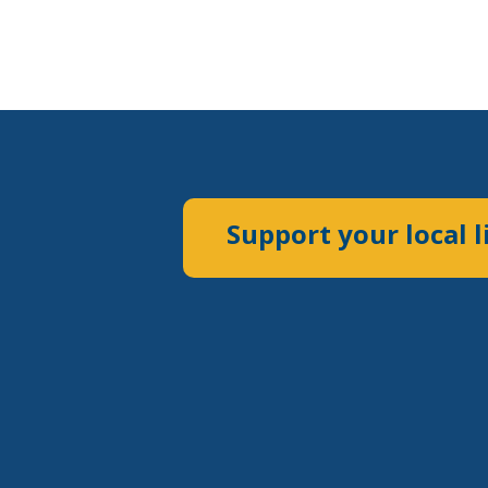
Support your local l