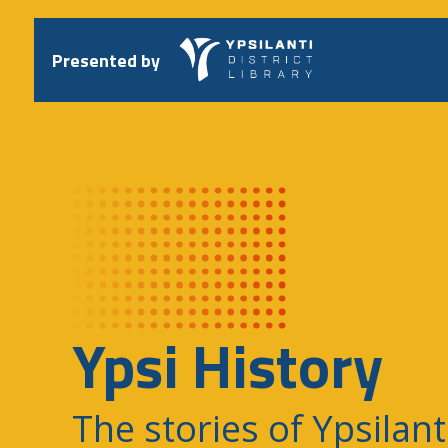
Skip
to
content
Presented by
Ypsi History
The stories of Ypsilant