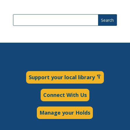
Search
Support your local library
Connect With Us
Manage your Holds