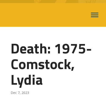
Death: 1975-
Comstock,
Lydia
Dec 7, 2023