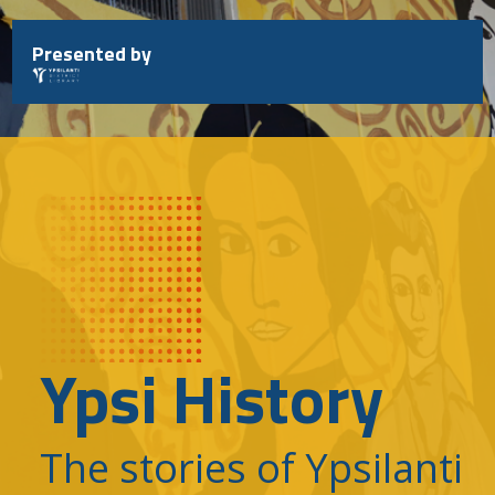
Skip
to
Presented by
content
Ypsi History
The stories of Ypsilanti