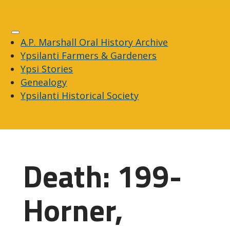
A.P. Marshall Oral History Archive
Ypsilanti Farmers & Gardeners
Ypsi Stories
Genealogy
Ypsilanti Historical Society
Death: 199-
Horner,