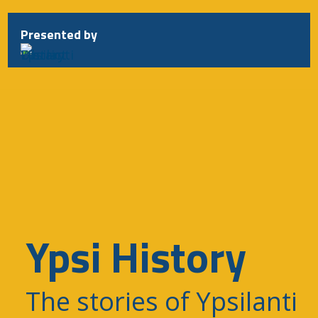
Presented by
Ypsi History
The stories of Ypsilanti