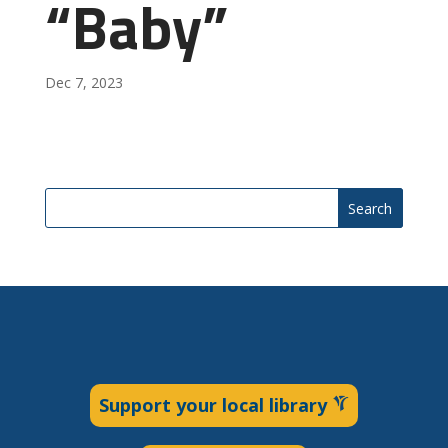
“Baby”
Dec 7, 2023
Search
Support your local library