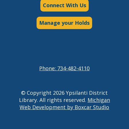
Connect With Us
Manage your Holds
Phone: 734-482-4110
© Copyright 2026 Ypsilanti District
Library. All rights reserved.
Michigan
Web Development by Boxcar Studio