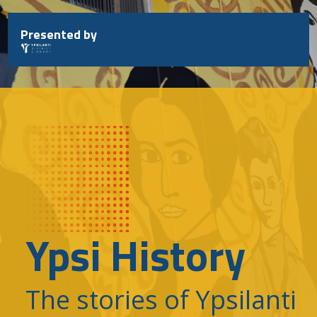
Skip
to
Presented by
content
Ypsi History
The stories of Ypsilanti