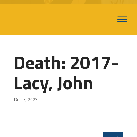
Death: 2017-
Lacy, John
Dec 7, 2023