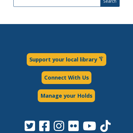
Search
Support your local library
Connect With Us
Manage your Holds