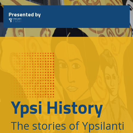
Skip
to
Presented by
content
Ypsi History
The stories of Ypsilanti