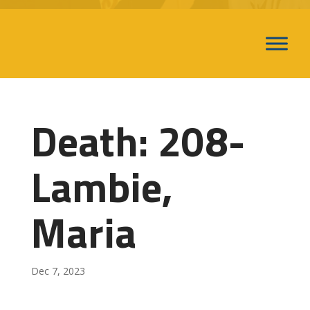
Death: 208-
Lambie,
Maria
Dec 7, 2023