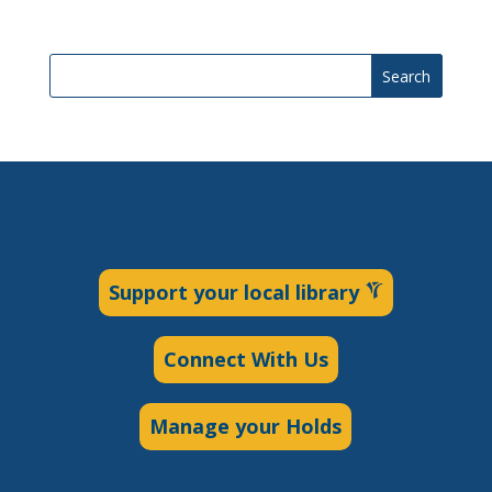
Search
Support your local library
Connect With Us
Manage your Holds