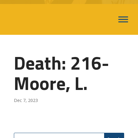
Death: 216-
Moore, L.
Dec 7, 2023