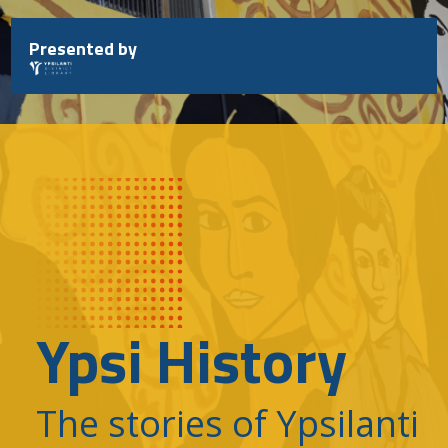
Skip
to
Presented by
content
Ypsi History
The stories of Ypsilanti