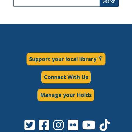
Search
Support your local library
Connect With Us
Manage your Holds