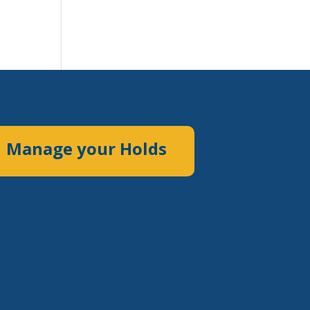
Manage your Holds