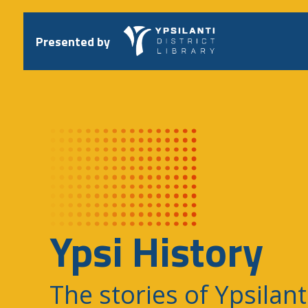
Skip
to
content
Presented by
Ypsi History
The stories of Ypsilant