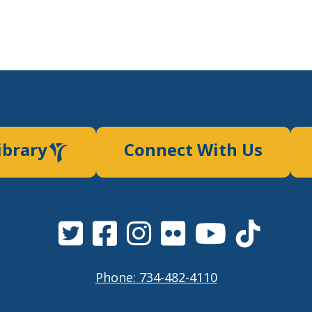
ibrary
Connect With Us
Phone: 734-482-4110