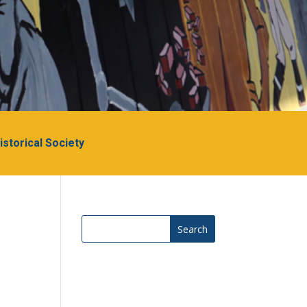
Historical Society
Search