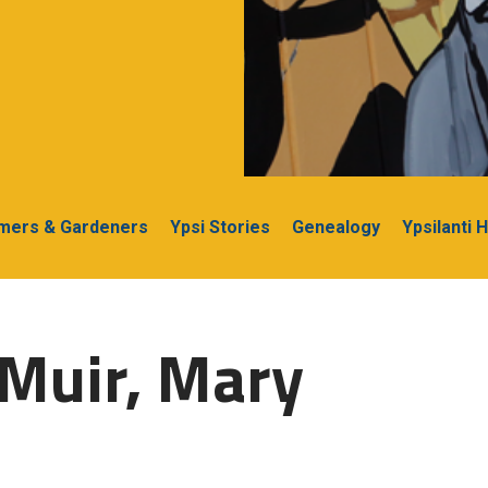
rmers & Gardeners
Ypsi Stories
Genealogy
Ypsilanti 
Muir, Mary