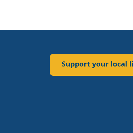
Support your local l