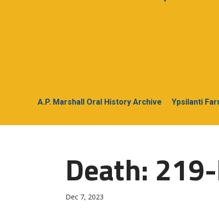
A.P. Marshall Oral History Archive
Ypsilanti Fa
Death: 219-
Dec 7, 2023