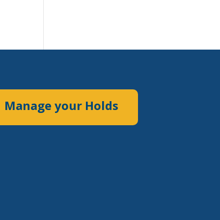
Manage your Holds