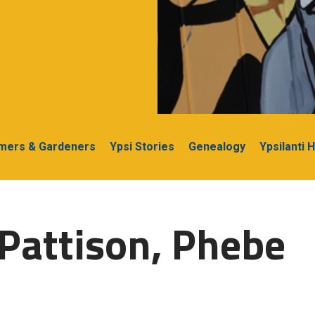
rmers & Gardeners
Ypsi Stories
Genealogy
Ypsilanti 
Pattison, Phebe