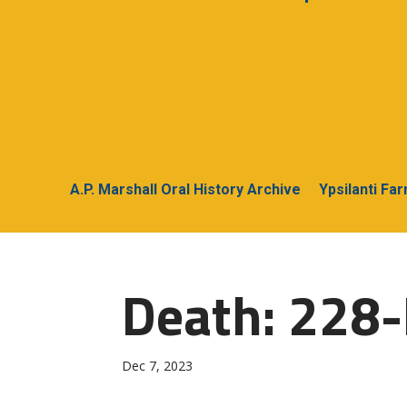
A.P. Marshall Oral History Archive
Ypsilanti Fa
Death: 228-
Dec 7, 2023