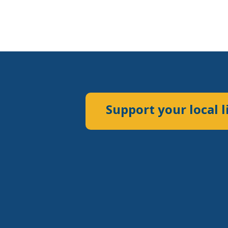
Support your local l