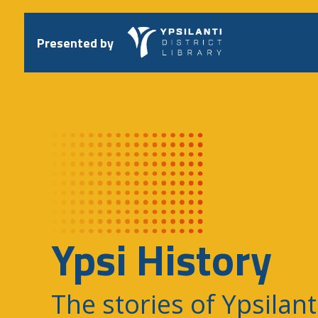
Skip
to
content
Presented by
Ypsi History
The stories of Ypsilant