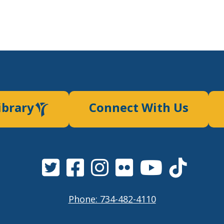
ibrary
Connect With Us
Phone: 734-482-4110