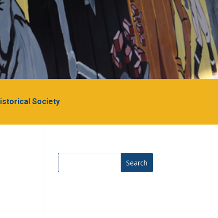
Historical Society
Search