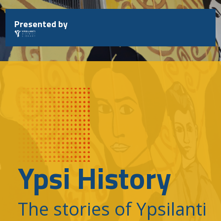
Skip
to
Presented by
content
Ypsi History
The stories of Ypsilanti