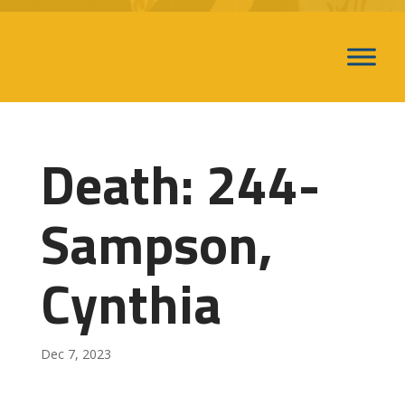
Death: 244-
Sampson,
Cynthia
Dec 7, 2023