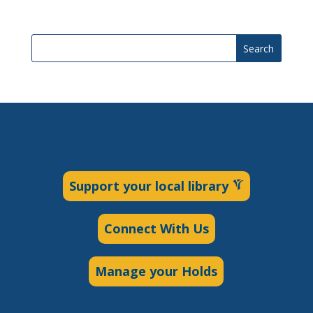
Search
Support your local library
Connect With Us
Manage your Holds