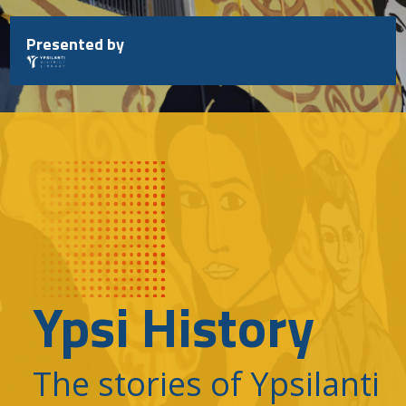
Skip
to
Presented by
content
Ypsi History
The stories of Ypsilanti