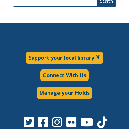
Search
Support your local library
Connect With Us
Manage your Holds