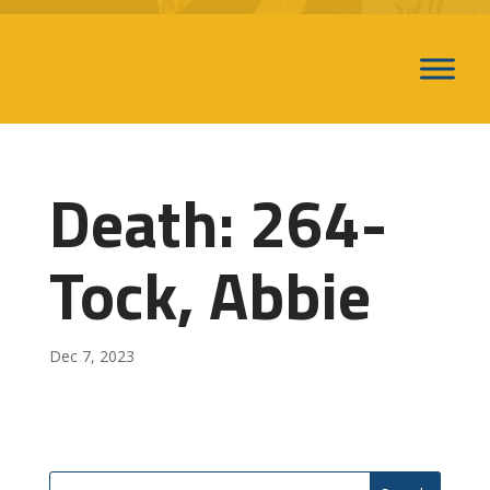
Death: 264-
Tock, Abbie
Dec 7, 2023