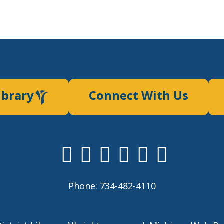
ibrary
Connect With Us
Phone: 734-482-4110