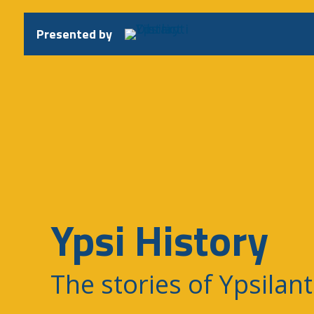
Skip
to
Presented by
content
Ypsi History
The stories of Ypsilant