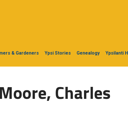
rmers & Gardeners
Ypsi Stories
Genealogy
Ypsilanti 
Moore, Charles