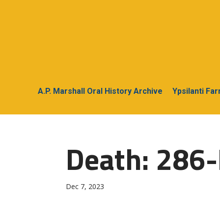
A.P. Marshall Oral History Archive
Ypsilanti Fa
Death: 286-
Dec 7, 2023