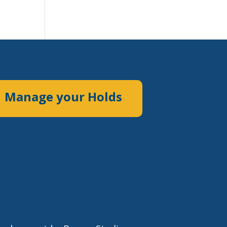
Manage your Holds