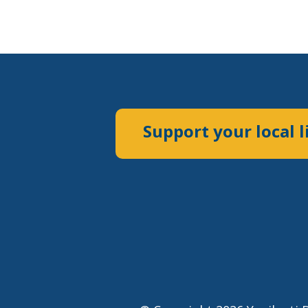
Support your local l