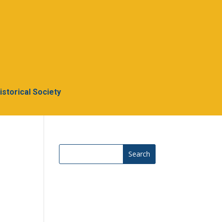
Historical Society
Search