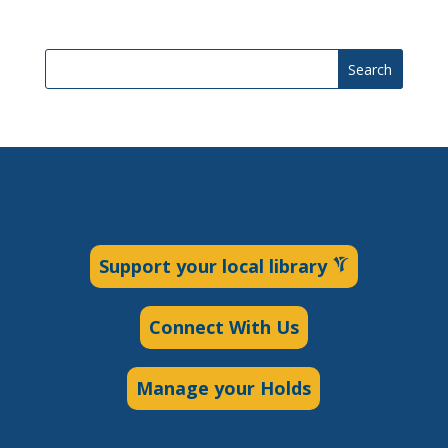
Search
Support your local library
Connect With Us
Manage your Holds