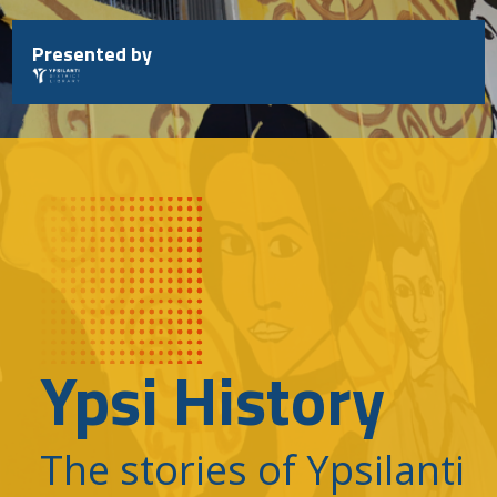
Skip
to
Presented by
content
Ypsi History
The stories of Ypsilanti