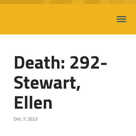
Death: 292-
Stewart,
Ellen
Dec 7, 2023