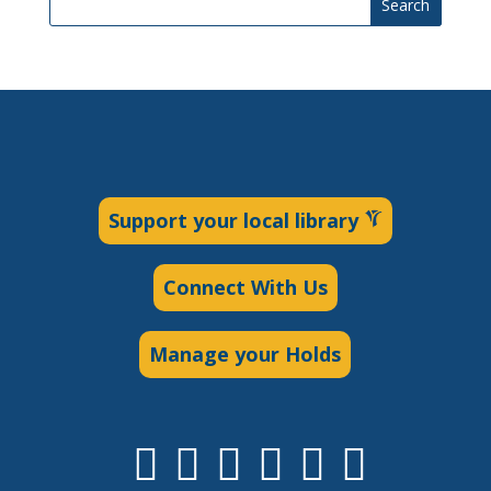
Search
Support your local library
Connect With Us
Manage your Holds