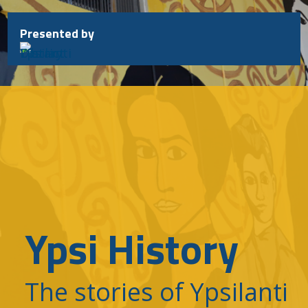
Skip
to
Presented by
content
Ypsi History
The stories of Ypsilanti