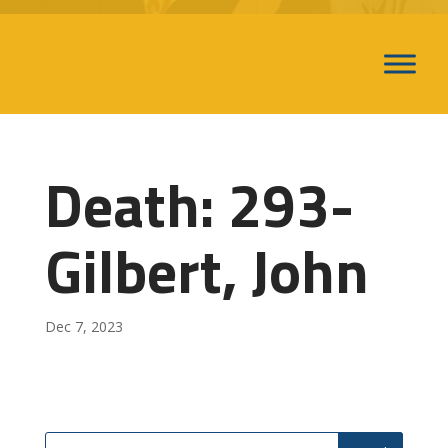
Death: 293-
Gilbert, John
Dec 7, 2023