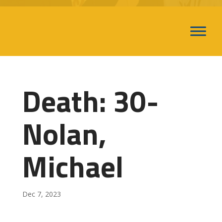
Death: 30-
Nolan,
Michael
Dec 7, 2023