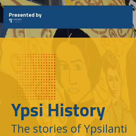
Skip
to
Presented by
content
Ypsi History
The stories of Ypsilanti