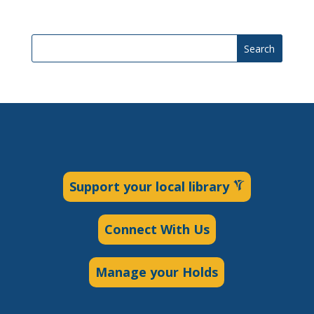
Search
Support your local library
Connect With Us
Manage your Holds