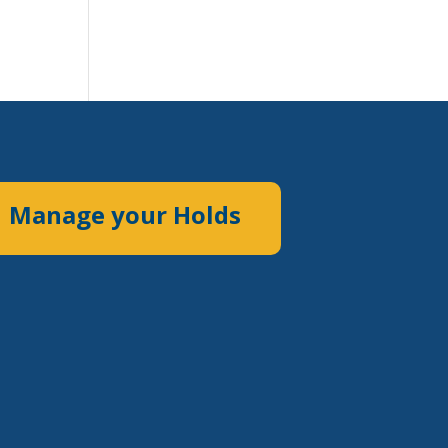
Manage your Holds