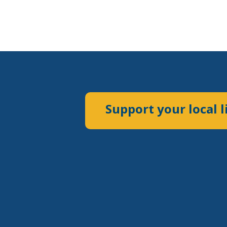
Support your local l