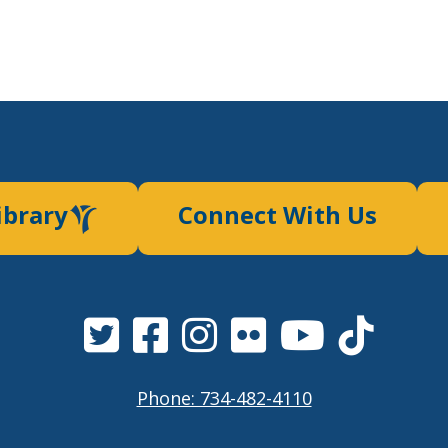
ibrary
Connect With Us
Phone: 734-482-4110