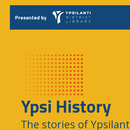
Skip
to
content
Presented by
Ypsi History
The stories of Ypsilant