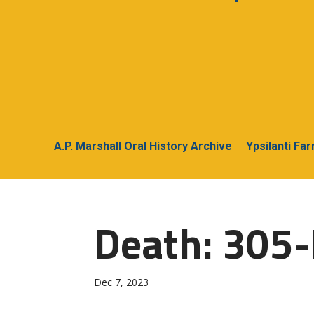
A.P. Marshall Oral History Archive
Ypsilanti Fa
Death: 305-
Dec 7, 2023