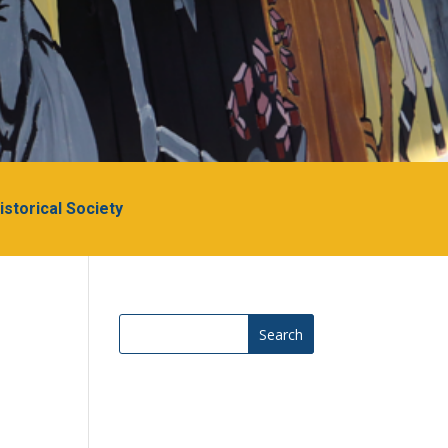
Historical Society
Search