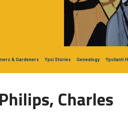
rmers & Gardeners
Ypsi Stories
Genealogy
Ypsilanti 
Philips, Charles