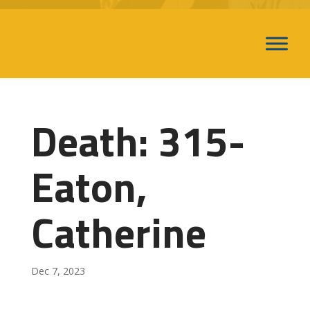
Death: 315-
Eaton,
Catherine
Dec 7, 2023