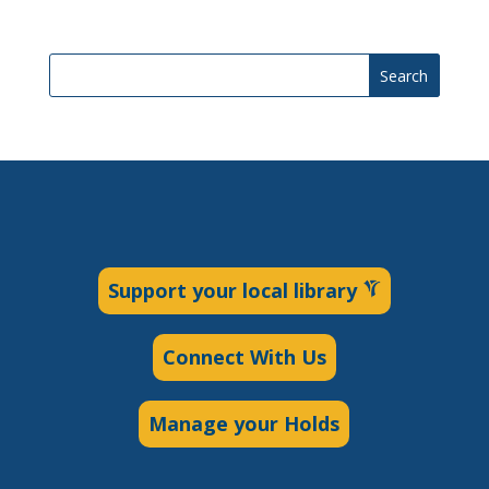
Search
Support your local library
Connect With Us
Manage your Holds