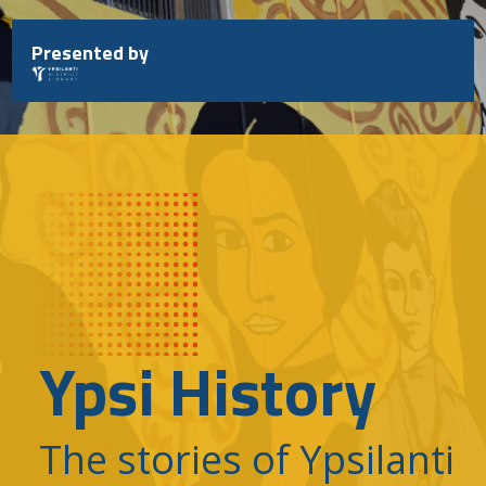
Skip
to
Presented by
content
Ypsi History
The stories of Ypsilanti