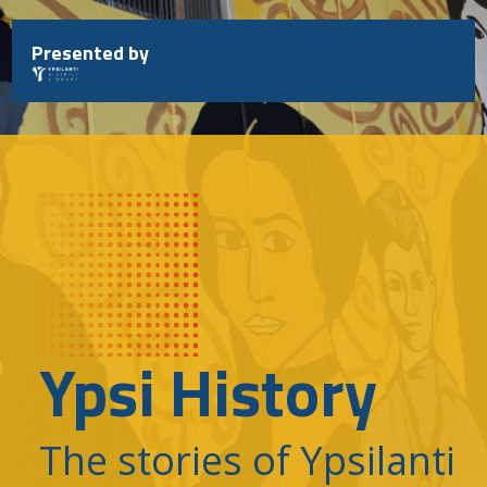
Skip
to
Presented by
content
Ypsi History
The stories of Ypsilanti