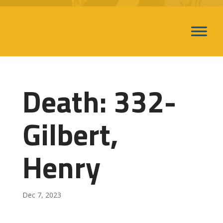
Death: 332-
Gilbert,
Henry
Dec 7, 2023