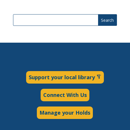
Search
Support your local library
Connect With Us
Manage your Holds