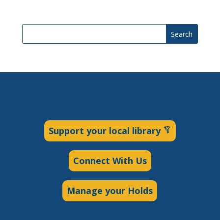
Search
Support your local library
Connect With Us
Manage your Holds