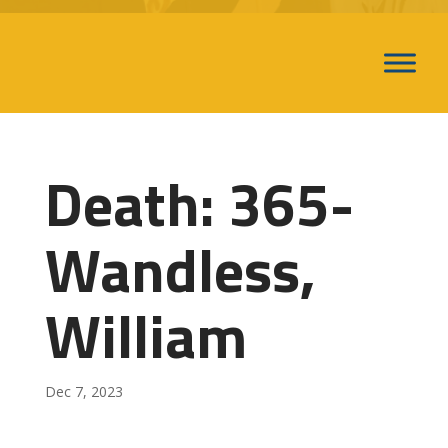
Death: 365-
Wandless,
William
Dec 7, 2023