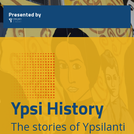
Skip
to
Presented by
content
Ypsi History
The stories of Ypsilanti