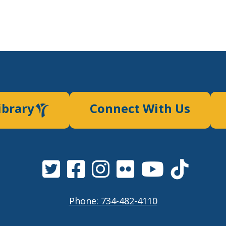
ibrary
Connect With Us
Phone: 734-482-4110