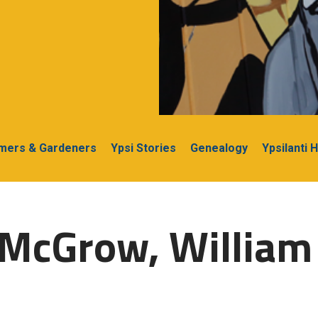
rmers & Gardeners
Ypsi Stories
Genealogy
Ypsilanti 
-McGrow, William