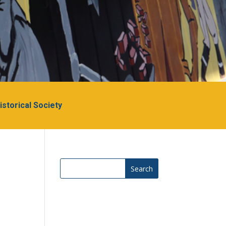
Historical Society
Search