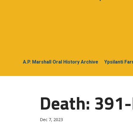
A.P. Marshall Oral History Archive
Ypsilanti Fa
Death: 391
Dec 7, 2023