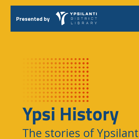
Skip
to
content
Presented by
Ypsi History
The stories of Ypsilant