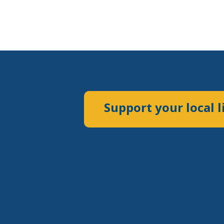
Support your local l