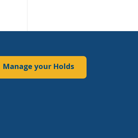
Manage your Holds