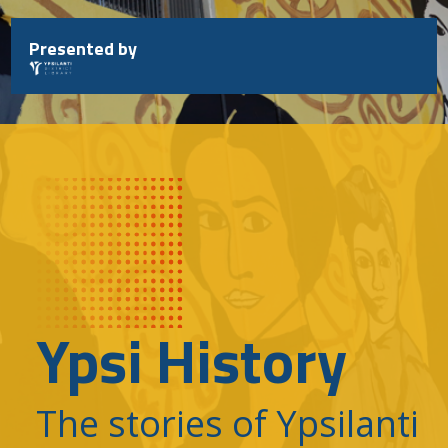
Skip
to
Presented by
content
Ypsi History
The stories of Ypsilanti