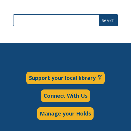
Search
Support your local library
Connect With Us
Manage your Holds