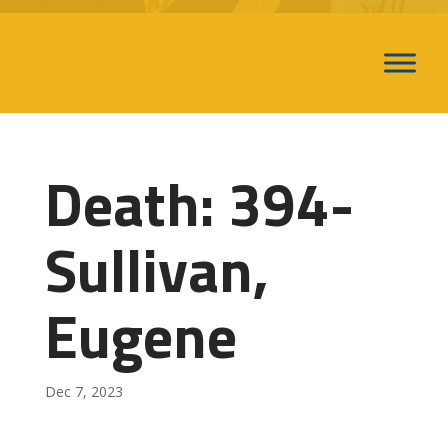
Death: 394-
Sullivan,
Eugene
Dec 7, 2023