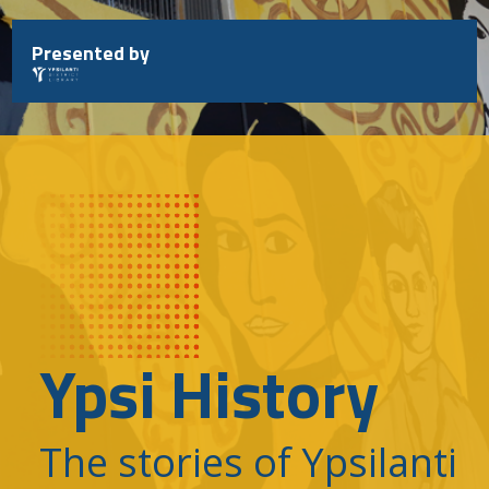
Skip
to
Presented by
content
Ypsi History
The stories of Ypsilanti