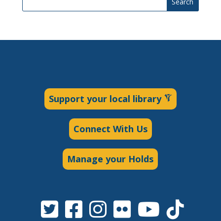
Search
Support your local library
Connect With Us
Manage your Holds