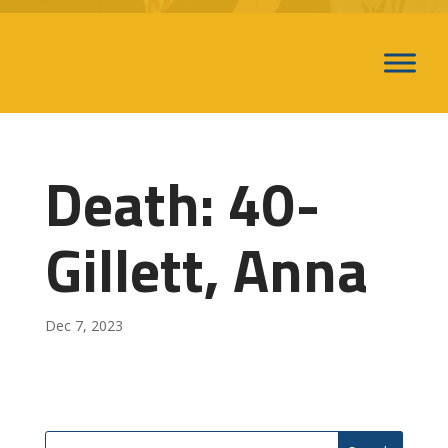
Death: 40-
Gillett, Anna
Dec 7, 2023