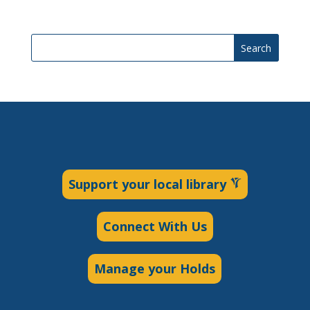
Search
Support your local library
Connect With Us
Manage your Holds