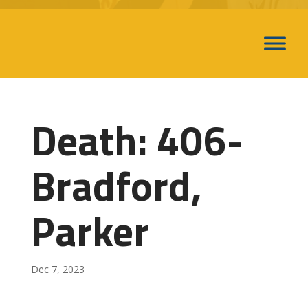
Death: 406-
Bradford,
Parker
Dec 7, 2023