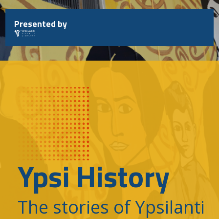
Skip
to
Presented by
content
Ypsi History
The stories of Ypsilanti