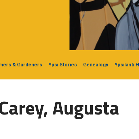
rmers & Gardeners
Ypsi Stories
Genealogy
Ypsilanti 
Carey, Augusta