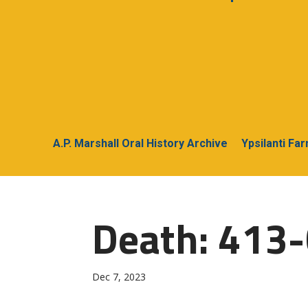
A.P. Marshall Oral History Archive
Ypsilanti Fa
Death: 413-
Dec 7, 2023