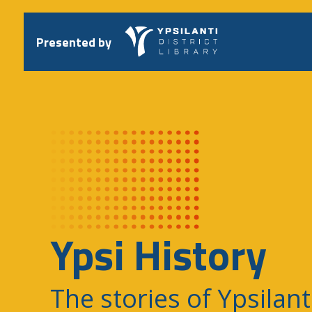
Skip
to
content
Presented by
Ypsi History
The stories of Ypsilant