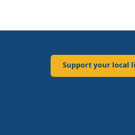
Support your local l