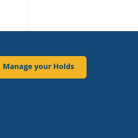
Manage your Holds