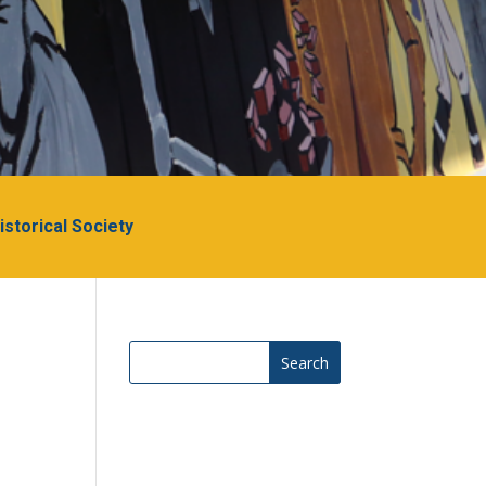
Historical Society
Search