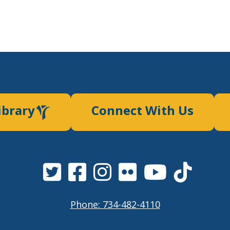
ibrary
Connect With Us
Phone: 734-482-4110